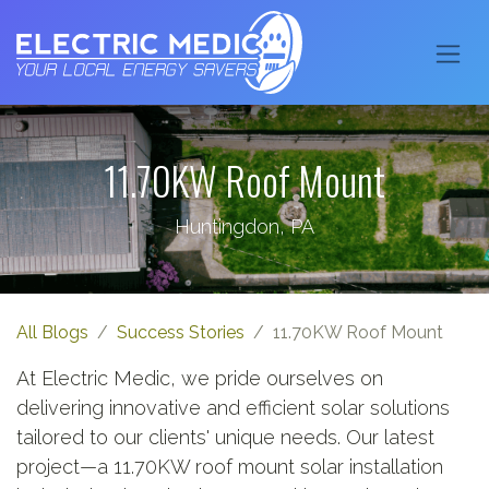
11.70KW Roof Mount
Huntingdon, PA
All Blogs
Success Stories
11.70KW Roof Mount
At Electric Medic, we pride ourselves on
delivering innovative and efficient solar solutions
tailored to our clients' unique needs. Our latest
project—a 11.70KW roof mount solar installation