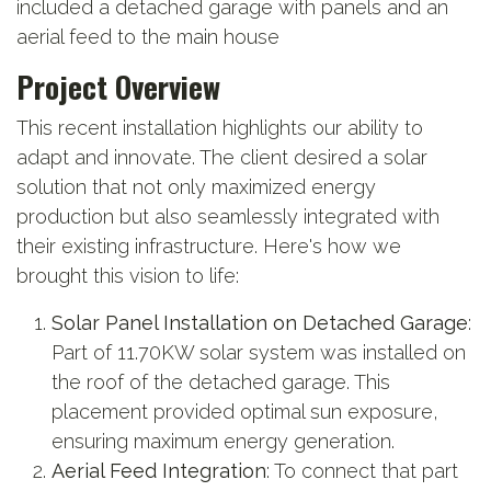
included a detached garage with panels and an
aerial feed to the main house
Project Overview
This recent installation highlights our ability to
adapt and innovate. The client desired a solar
solution that not only maximized energy
production but also seamlessly integrated with
their existing infrastructure. Here's how we
brought this vision to life:
Solar Panel Installation on Detached Garage
:
Part of 11.70KW solar system was installed on
the roof of the detached garage. This
placement provided optimal sun exposure,
ensuring maximum energy generation.
Aerial Feed Integration
: To connect that part