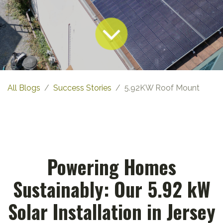
All Blogs
Success Stories
5.92KW Roof Mount
Powering Homes
Sustainably: Our 5.92 kW
Solar Installation in Jersey