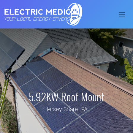
5.92KW Roof Mount
Jersey Shore, PA