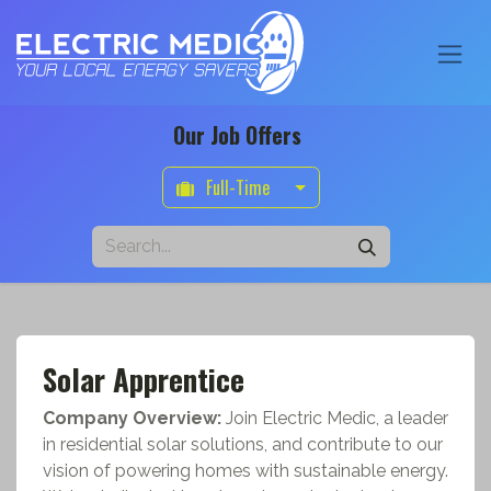
Our Job Offers
Full-Time
Solar Apprentice
Company Overview:
Join Electric Medic, a leader
in residential solar solutions, and contribute to our
vision of powering homes with sustainable energy.