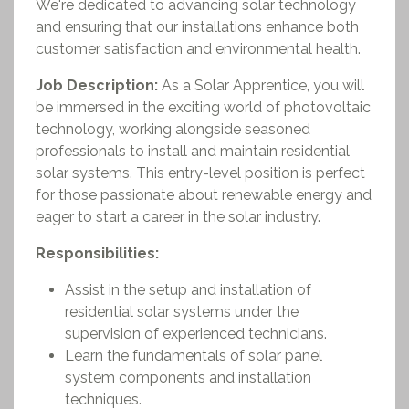
We're dedicated to advancing solar technology
and ensuring that our installations enhance both
customer satisfaction and environmental health.
Job Description:
As a Solar Apprentice, you will
be immersed in the exciting world of photovoltaic
technology, working alongside seasoned
professionals to install and maintain residential
solar systems. This entry-level position is perfect
for those passionate about renewable energy and
eager to start a career in the solar industry.
Responsibilities:
Assist in the setup and installation of
residential solar systems under the
supervision of experienced technicians.
Learn the fundamentals of solar panel
system components and installation
techniques.