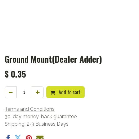
Ground Mount(Dealer Adder)
$
0.35
Add to cart
Terms and Conditions
30-day money-back guarantee
Shipping: 2-3 Business Days