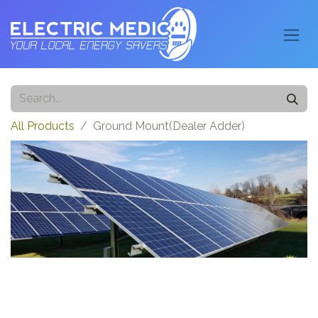
All Products
Ground Mount(Dealer Adder)