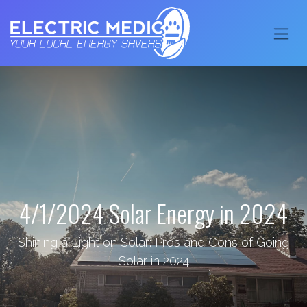
4/1/2024 Solar Energy in 2024
Shining a Light on Solar: Pros and Cons of Going
Solar in 2024