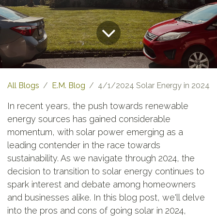
All Blogs
E.M. Blog
4/1/2024 Solar Energy in 2024
In recent years, the push towards renewable
energy sources has gained considerable
momentum, with solar power emerging as a
leading contender in the race towards
sustainability. As we navigate through 2024, the
decision to transition to solar energy continues to
spark interest and debate among homeowners
and businesses alike. In this blog post, we'll delve
into the pros and cons of going solar in 2024,