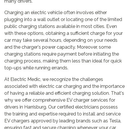
many drivers.
Charging an electric vehicle often involves either
plugging into a wall outlet or locating one of the limited
public charging stations available in most cities. Even
with these options, obtaining a sufficient charge for your
car may take several hours, depending on your needs
and the charger's power capacity. Moreover, some
charging stations require payment before initiating the
charging process, making them less than ideal for quick
top-ups while running errands.
At Electric Medic, we recognize the challenges
associated with electric car charging and the importance
of having a reliable and efficient charging solution. That's
why we offer comprehensive EV charger services for
drivers in Harrisburg. Our certified electricians possess
the training and expertise required to install and service
EV chargers approved by leading brands such as Tesla,
ensuring fast and secure charging whenever your car