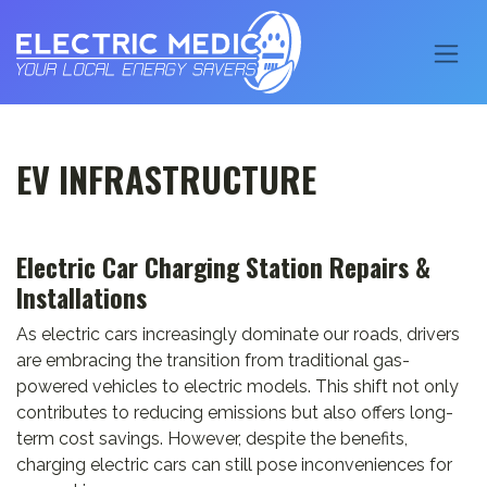
EV INFRASTRUCTURE
Electric Car Charging Station Repairs &
Installations
As electric cars increasingly dominate our roads, drivers
are embracing the transition from traditional gas-
powered vehicles to electric models. This shift not only
contributes to reducing emissions but also offers long-
term cost savings. However, despite the benefits,
charging electric cars can still pose inconveniences for