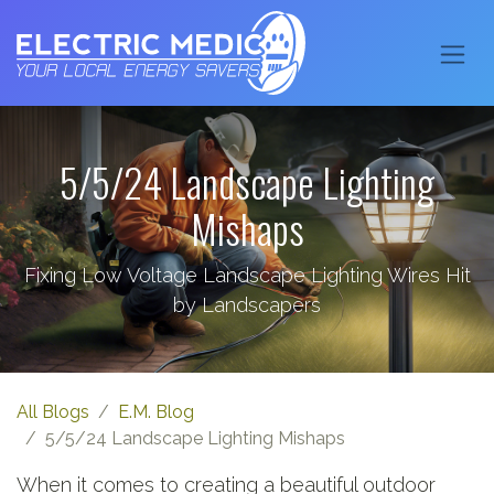
5/5/24 Landscape Lighting
Mishaps
Fixing Low Voltage Landscape Lighting Wires Hit
by Landscapers
All Blogs
E.M. Blog
5/5/24 Landscape Lighting Mishaps
When it comes to creating a beautiful outdoor