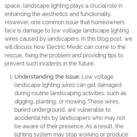
space, landscape lighting plays a crucial role in
enhancing the aesthetics and functionality.
However, one common issue that homeowners
face is damage to low voltage landscape lighting
wires caused by landscapers. In this blog post, we
will discuss how Electric Medic can come to the
rescue, fixing the problem and providing tips to
prevent such incidents in the future.
Understanding the Issue
: Low voltage
landscape lighting wires can get damaged
during routine landscaping activities, such as
digging, planting, or mowing. These wires,
buried underground, are vulnerable to
accidental hits by landscapers who may not
be aware of their presence. As a result, the
lighting system may stop working or produce