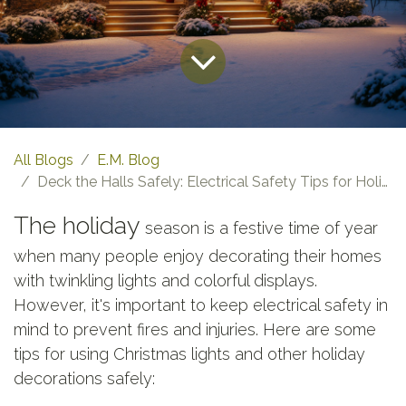
All Blogs
E.M. Blog
Deck the Halls Safely: Electrical Safety Tips for Holiday Lighting
The holiday
season is a festive time of year
when many people enjoy decorating their homes
with twinkling lights and colorful displays.
However, it's important to keep electrical safety in
mind to prevent fires and injuries. Here are some
tips for using Christmas lights and other holiday
decorations safely: