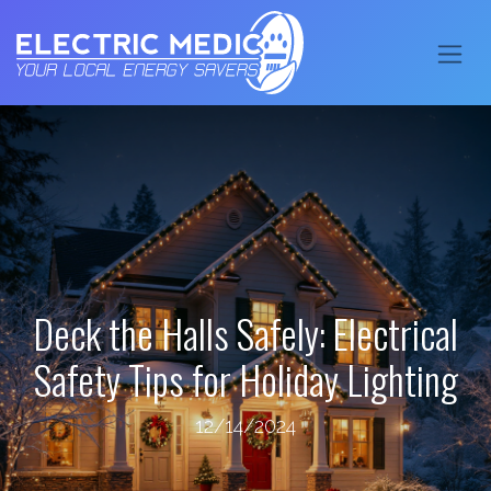
Deck the Halls Safely: Electrical
Safety Tips for Holiday Lighting
12/14/2024