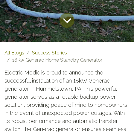
All Blogs
Success Stories
18Kw Generac Home Standby Generator
Electric Medic is proud to announce the
successful installation of an 18kW Generac
generator in Hummelstown, PA. This powerful
generator serves as a reliable backup power
solution, providing peace of mind to homeowners
in the event of unexpected power outages. With
its robust performance and automatic transfer
switch, the Generac generator ensures seamless