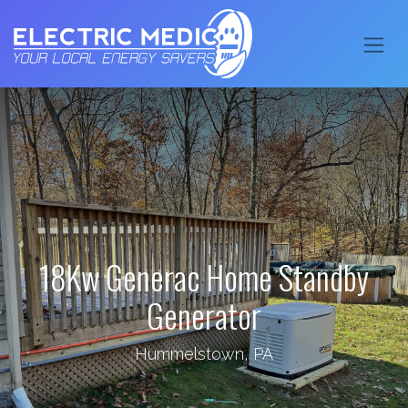
18Kw Generac Home Standby
Generator
Hummelstown, PA