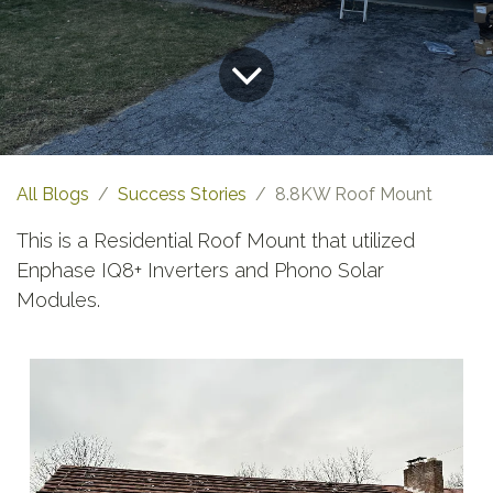
All Blogs
Success Stories
8.8KW Roof Mount
This is a Residential Roof Mount that utilized
Enphase IQ8+ Inverters and Phono Solar
Modules.