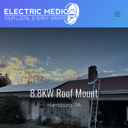
8.8KW Roof Mount
Harrisburg, PA