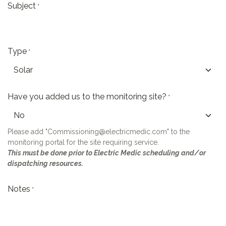
Subject
*
Type
*
Have you added us to the monitoring site?
*
Please add "Commissioning@electricmedic.com" to the
monitoring portal for the site requiring service.
This must be done prior to Electric Medic scheduling and/or
dispatching resources.
Notes
*