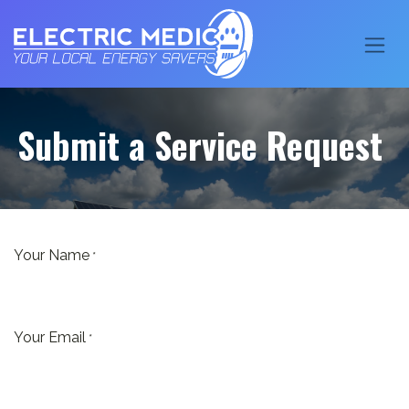
Submit a Service Request
Your Name
*
Your Email
*