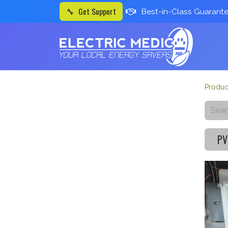
🔧 Get Support
Best-in-Class Guarant
Produc
PV