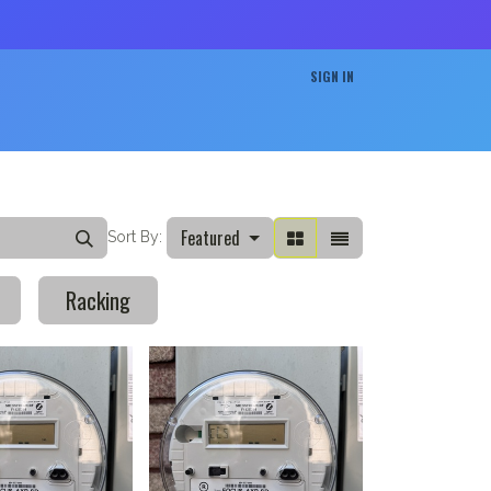
SIGN IN
Projects
Careers
Contact us
Featured
Sort By:
Racking