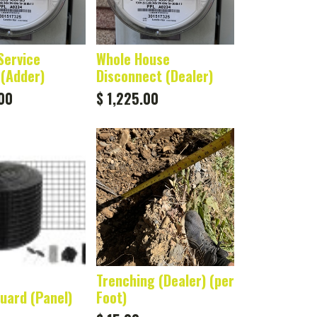
Service
Whole House
(Adder)
Disconnect (Dealer)
00
$
1,225.00
Trenching (Dealer) (per
Guard (Panel)
Foot)