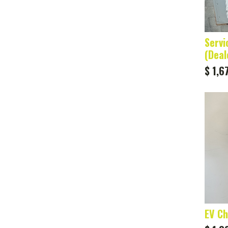
Servi
(Deal
$
1,6
EV Ch