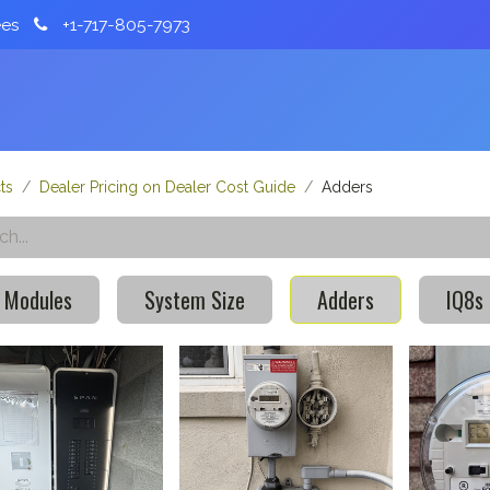
ees
+1-717-805-7973
Home
About
Services
Partnerships
ts
Dealer Pricing on Dealer Cost Guide
Adders
 Modules
System Size
Adders
IQ8s