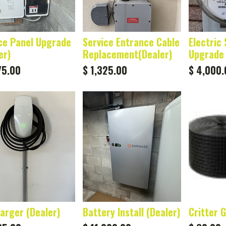
ce Panel Upgrade
Service Entrance Cable
Electric 
er)
Replacement(Dealer)
Upgrade 
75.00
$
1,325.00
$
4,000.
arger (Dealer)
Battery Install (Dealer)
Critter 